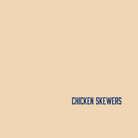
Chicken Skewers