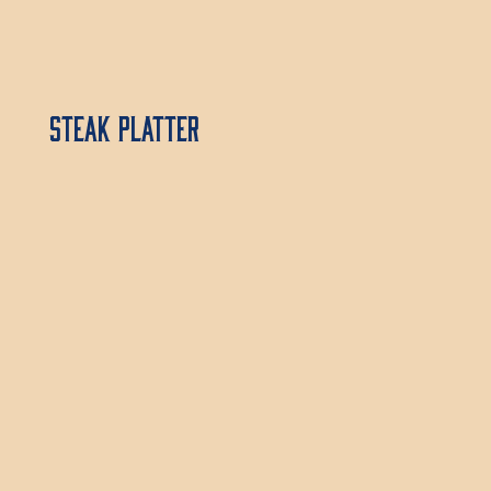
Steak Platter