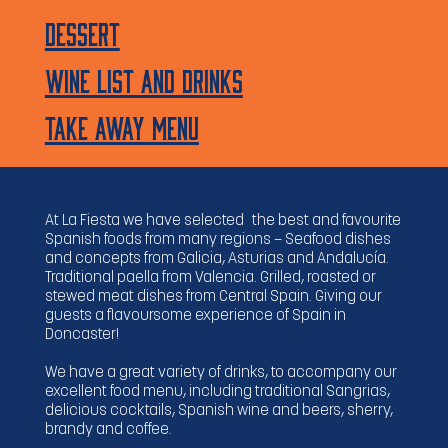
Dessert
WINE LIST AND Drinks
TAKE AWAY MENU
At La Fiesta we have selected the best and favourite
Spanish foods from many regions — Seafood dishes
and concepts from Galicia, Asturias and Andalucía.
Traditional paella from Valencia. Grilled, roasted or
stewed meat dishes from Central Spain. Giving our
guests a flavoursome experience of Spain in
Doncaster!
We have a great variety of drinks, to accompany our
excellent food menu, including traditional Sangrias,
delicious cocktails, Spanish wine and beers, sherry,
brandy and coffee.