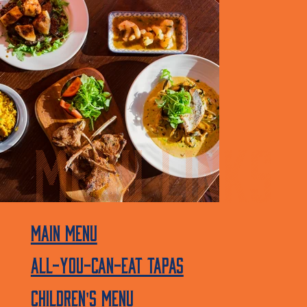
MENU linkS
Main Menu
All-You-Can-Eat Tapas
Children's menu