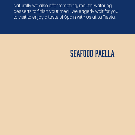
Naturally we also offer tempting, mouth-watering
desserts to finish your meal. We eagerly wait for you
to visit to enjoy a taste of Spain with us at La Fiesta.
Seafood Paella